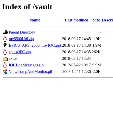
Index of /vault
Name
Last modified
Size
Descri
Parent Directory
-
mv5500Util.zip
2018-09-17 14:45
19K
EPICS_APS_2006_ToyIOC.ppt
2018-09-17 14:38
1.9M
epicsOPC.zip
2018-09-17 14:35
262K
axca/
2018-09-17 14:34
-
IOCLogMessages.zip
2012-05-22 10:17
9.9M
ViewCompAndMonitor.gif
2007-12-11 12:36
2.0K